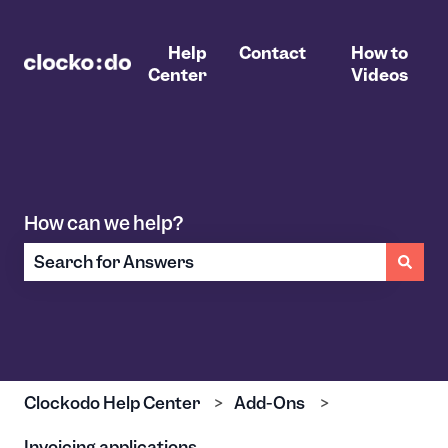
Help
Contact
How to
Center
Videos
How can we help?
There are no suggestions because the search field 
Clockodo Help Center
Add-Ons
Invoicing applications