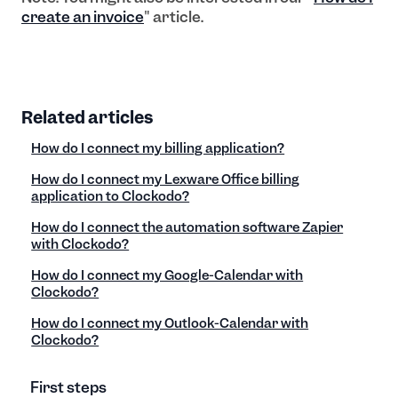
create an invoice
" article.
Related articles
How do I connect my billing application?
How do I connect my Lexware Office billing
application to Clockodo?
How do I connect the automation software Zapier
with Clockodo?
How do I connect my Google-Calendar with
Clockodo?
How do I connect my Outlook-Calendar with
Clockodo?
First steps