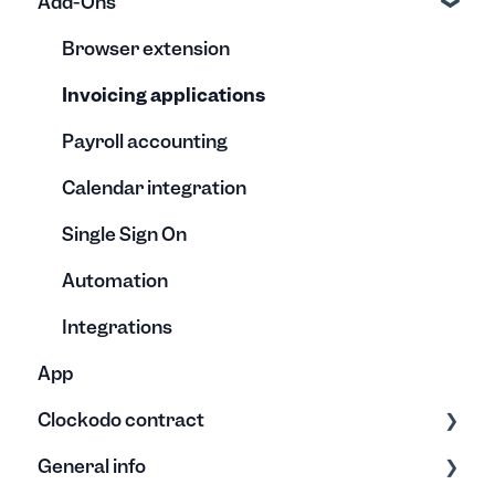
Add-Ons
Vacation quota & Absences
Reports
Invoices
Creation
Understanding the co-worker reports
Editing
Editing
Browser extension
Templates
Archive
Invoicing applications
Payroll accounting
Calendar integration
Single Sign On
Automation
Integrations
App
Clockodo contract
General info
Plans & Licenses