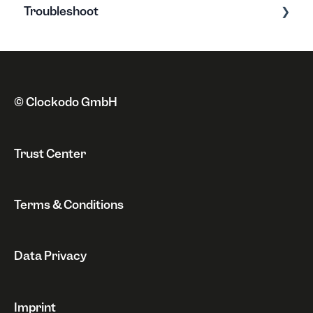
Troubleshoot
Address
Clockodo Basics
Payment method
New features
Error messages
Cancellation & Suspension
Privacy policy
Issues
Invoice
Miscellaneous
© Clockodo GmbH
Revocation
Trust Center
Terms & Conditions
Data Privacy
Imprint