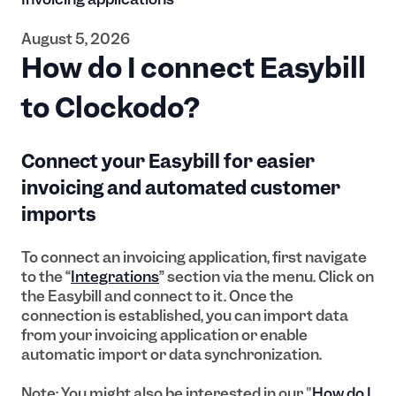
August 5, 2026
How do I connect Easybill
to Clockodo?
Connect your Easybill for easier
invoicing and automated customer
imports
To connect an invoicing application, first navigate
to the “
Integrations
” section via the menu. Click on
the Easybill and connect to it. Once the
connection is established, you can import data
from your invoicing application or enable
automatic import or data synchronization.
Note: You might also be interested in our "
How do I