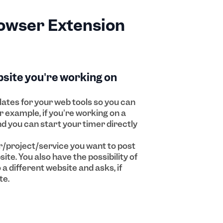
owser Extension
bsite you're working on
ates for your web tools so you can
r example, if you're working on a
and you can start your timer directly
/project/service you want to post
ite. You also have the possibility of
a different website and asks, if
te.