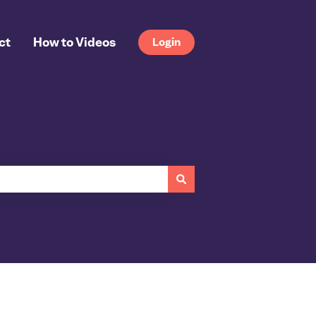
ct
How to Videos
Login