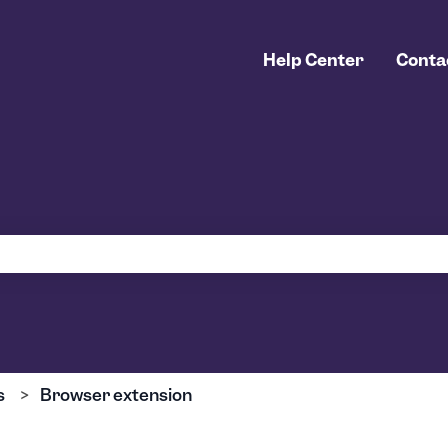
Help Center
Conta
 the search field is empty.
s
Browser extension