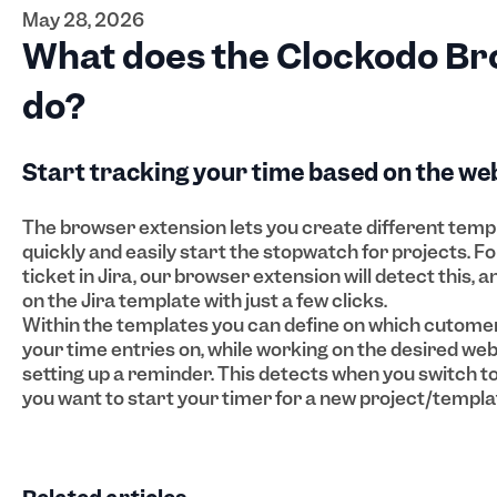
May 28, 2026
What does the Clockodo Br
do?
Start tracking your time based on the we
The browser extension lets you create different templ
quickly and easily start the stopwatch for projects. Fo
ticket in Jira, our browser extension will detect this, 
on the Jira template with just a few clicks.
Within the templates you can define on which cutomer
your time entries on, while working on the desired webs
setting up a reminder. This detects when you switch to 
you want to start your timer for a new project/templa