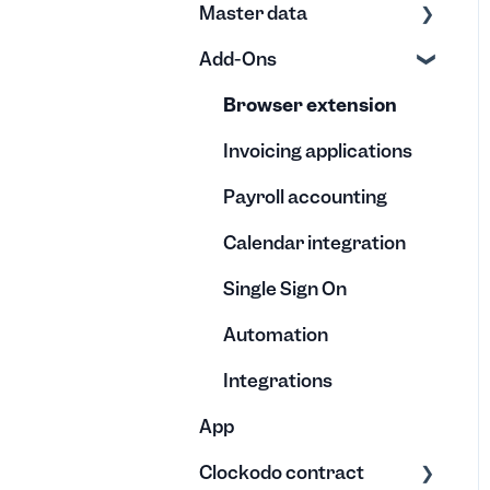
Master data
Calendar
Useful
Negative hours
Exports
Credits, Transfers, and
Add-Ons
Reports
Invoices
Creation
Disbursements
Understanding the co-
Editing
Editing
Browser extension
Vacation quota &
worker reports
Absences
Templates
Archive
Invoicing applications
Payroll accounting
Calendar integration
Single Sign On
Automation
Integrations
App
Clockodo contract