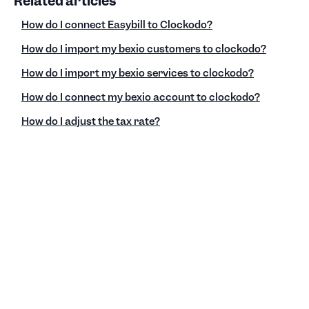
Related articles
How do I connect Easybill to Clockodo?
How do I import my bexio customers to clockodo?
How do I import my bexio services to clockodo?
How do I connect my bexio account to clockodo?
How do I adjust the tax rate?