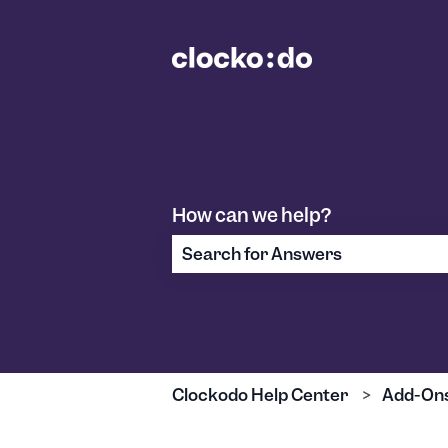
How can we help?
There are no suggestions because
Clockodo Help Center
Add-On