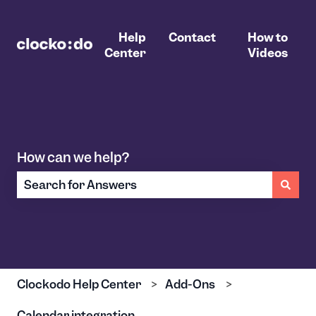
Help
Contact
How to
Center
Videos
How can we help?
There are no suggestions because the search field 
Clockodo Help Center
Add-Ons
Calendar integration