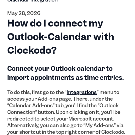
May 28, 2026
How do I connect my
Outlook-Calendar with
Clockodo?
Connect your Outlook calendar to
import appointments as time entries.
To do this, first go to the “
Integrations
” menu to
access your Add-ons page. There, under the
“Calendar Add-ons” tab, you'll find the “Outlook
Connection” button. Upon clicking on it, you'll be
redirected to select your Microsoft account.
Alternatively, you can also go to “My Add-ons” via
your shortcut in the top right corner of Clockodo.