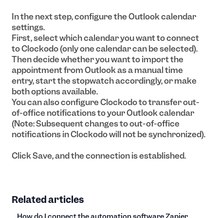
In the next step, configure the Outlook calendar
settings.
First, select which calendar you want to connect
to Clockodo (only one calendar can be selected).
Then decide whether you want to import the
appointment from Outlook as a manual time
entry, start the stopwatch accordingly, or make
both options available.
You can also configure Clockodo to transfer out-
of-office notifications to your Outlook calendar
(Note: Subsequent changes to out-of-office
notifications in Clockodo will not be synchronized).
Click Save, and the connection is established.
Related articles
How do I connect the automation software Zapier