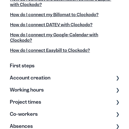
with Clockodo?
How do I connect my Billomat to Clockodo?
How do I connect DATEV with Clockodo?
How do I connect my Google-Calendar with
Clockodo?
How do I connect Easybill to Clockodo?
First steps
Account creation
Working hours
Settings
Project times
Export/Import & Backups
Time tracking
Co-workers
Help & Tips
Editing times
Data Entry & Processing
Absences
Project reports
Edit & Archive