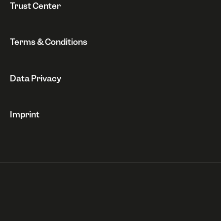
Trust Center
Terms & Conditions
Data Privacy
Imprint