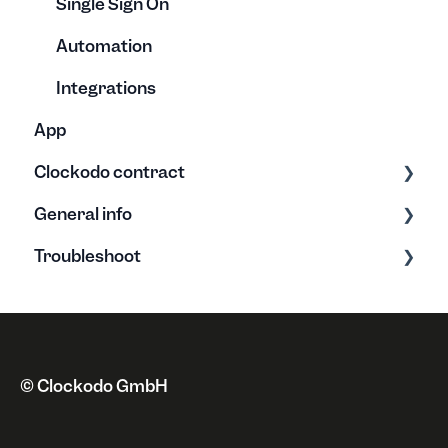
Single Sign On
Automation
Integrations
App
Clockodo contract
General info
Plans & Licenses
Troubleshoot
Address
Clockodo Basics
Payment method
New features
Error messages
Cancellation & Suspension
Privacy policy
Issues
Invoice
Miscellaneous
© Clockodo GmbH
Revocation